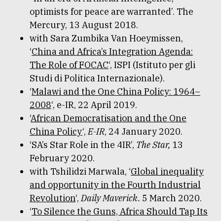
optimists for peace are warranted’. The
Mercury, 13 August 2018.
with Sara Zumbika Van Hoeymissen,
‘
China and Africa’s Integration Agenda:
The Role of FOCAC
‘, ISPI (Istituto per gli
Studi di Politica Internazionale).
‘
Malawi and the One China Policy: 1964–
2008
‘, e-IR, 22 April 2019.
‘
African Democratisation and the One
China Policy
‘,
E-IR
, 24 January 2020.
‘SA’s Star Role in the 4IR’,
The Star,
13
February 2020.
with Tshilidzi Marwala, ‘
Global inequality
and opportunity in the Fourth Industrial
Revolution
‘,
Daily Maverick.
5 March 2020.
‘
To Silence the Guns, Africa Should Tap Its