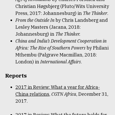
Christian Høgsbjerg (Pluto/Wits University
Press, 2017: Johannesburg) in
The Thinker
.
From the Outside In
by Chris Landsberg and
Lesley Masters (Jacana, 2018:
Johannesburg) in
The Thinker.
China and India’s Development Cooperation in
Africa: The Rise of Southern Powers
by Philani
Mthembu (Palgrave Macmillan, 2018:
London) in
International Affairs
.
Reports
2017 in Review: What a year for Africa-
China relations
,
CGTN Africa
, December 31,
2017.
2017 in Review: What the future holds for