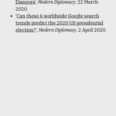
Diaspora
‘,
Modern Diplomacy
, 22 March
2020.
‘
Can these 6 worldwide Google search
trends predict the 2020 US presidential
election?
‘,
Modern Diplomacy
, 2 April 2020.