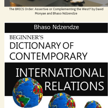
The BRICS Order: Assertive or Complementing the West? by David
Monyae and Bhaso Ndzendze