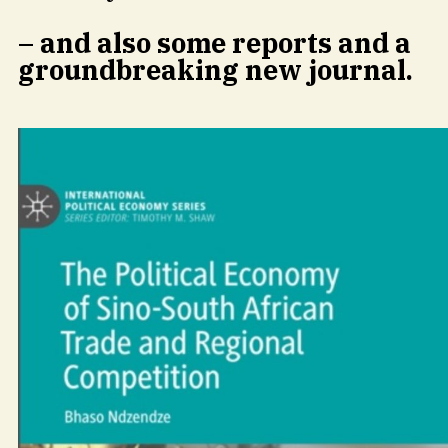
– and also some reports and a
groundbreaking new journal.