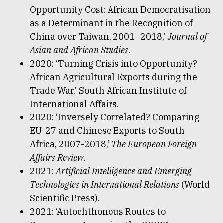
Opportunity Cost: African Democratisation
as a Determinant in the Recognition of
China over Taiwan, 2001–2018,’
Journal of
Asian and African Studies
.
2020: ‘Turning Crisis into Opportunity?
African Agricultural Exports during the
Trade War,’ South African Institute of
International Affairs.
2020: ‘Inversely Correlated? Comparing
EU-27 and Chinese Exports to South
Africa, 2007-2018,’
The European Foreign
Affairs Review
.
2021:
Artificial Intelligence and Emerging
Technologies in International Relations
(World
Scientific Press).
2021: ‘Autochthonous Routes to