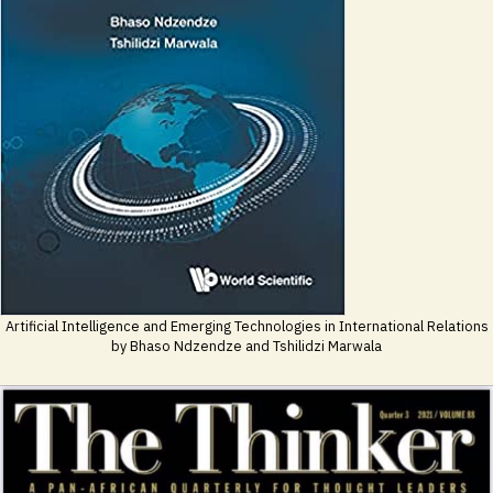
Artificial Intelligence and Emerging Technologies in International Relations
by Bhaso Ndzendze and Tshilidzi Marwala