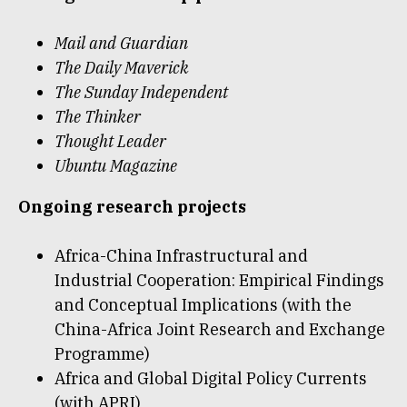
Mail and Guardian
The Daily Maverick
The Sunday Independent
The Thinker
Thought Leader
Ubuntu Magazine
Ongoing research projects
Africa-China Infrastructural and
Industrial Cooperation: Empirical Findings
and Conceptual Implications (with the
China-Africa Joint Research and Exchange
Programme)
Africa and Global Digital Policy Currents
(with APRI)