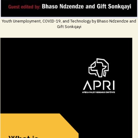
Youth Unemployment, COVID-19, and Technology by Bhaso Ndzendze and
Gift Sonkqayi