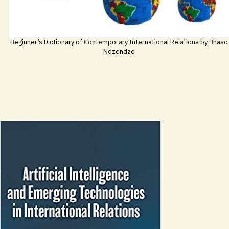
Beginner’s Dictionary of Contemporary International Relations by Bhaso
Ndzendze