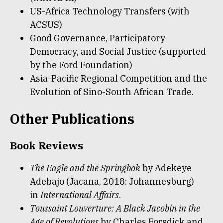
US-Africa Technology Transfers (with
ACSUS)
Good Governance, Participatory
Democracy, and Social Justice (supported
by the Ford Foundation)
Asia-Pacific Regional Competition and the
Evolution of Sino-South African Trade.
Other Publications
Book Reviews
The Eagle and the Springbok
by Adekeye
Adebajo (Jacana, 2018: Johannesburg)
in
International Affairs
.
Toussaint Louverture: A Black Jacobin in the
Age of Revolutions
by Charles Forsdick and