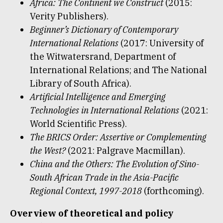
Africa: The
C
ontinent we Construct
(2015:
Verity Publishers).
Beginner’s Dictionary of Contemporary
International Relations
(2017: University of
the Witwatersrand, Department of
International Relations; and The National
Library of South Africa).
Artificial Intelligence and Emerging
Technologies in International Relations
(2021:
World Scientific Press).
The BRICS Order: Assertive or Complementing
the West?
(2021: Palgrave Macmillan).
China and the Others: The Evolution of Sino-
South African Trade in the Asia-Pacific
Regional Context, 1997-2018
(forthcoming).
Overview of theoretical and policy