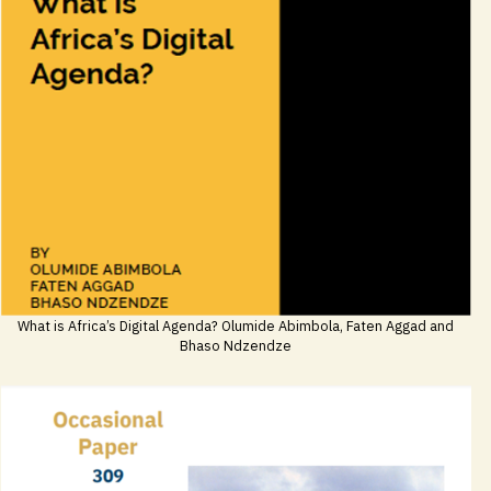
What is Africa’s Digital Agenda? Olumide Abimbola, Faten Aggad and
Bhaso Ndzendze