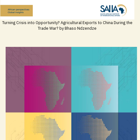
Turning Crisis into Opportunity? Agricultural Exports to China During the
Trade War? by Bhaso Ndzendze