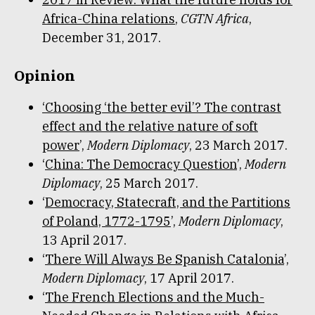
Africa-China relations
,
CGTN Africa
,
December 31, 2017.
Opinion
‘Choosing ‘the better evil’? The contrast
effect and the relative nature of soft
power
’,
Modern Diplomacy
, 23 March 2017.
‘
China: The Democracy Question
’,
Modern
Diplomacy
, 25 March 2017.
‘
Democracy, Statecraft, and the Partitions
of Poland, 1772-1795
’,
Modern Diplomacy
,
13 April 2017.
‘
There Will Always Be Spanish Catalonia
’,
Modern Diplomacy
, 17 April 2017.
‘
The French Elections and the Much-