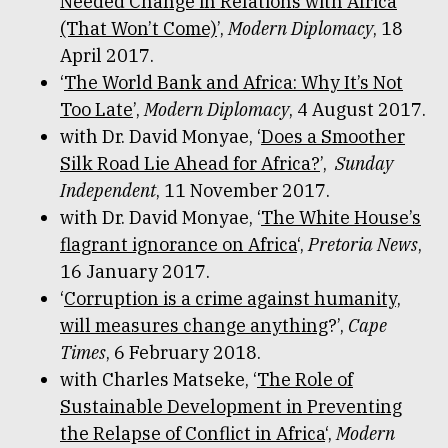
Needed Change in Relations with Africa
(That Won’t Come)
’,
Modern Diplomacy
, 18
April 2017.
‘
The World Bank and Africa: Why It’s Not
Too Late
’,
Modern Diplomacy
, 4 August 2017.
with Dr. David Monyae, ‘
Does a Smoother
Silk Road Lie Ahead for Africa?
’,
Sunday
Independent
, 11 November 2017.
with Dr. David Monyae, ‘
The White House’s
flagrant ignorance on Africa
‘,
Pretoria News
,
16 January 2017.
‘
Corruption is a crime against humanity,
will measures change anything
?’,
Cape
Times
, 6 February 2018.
with Charles Matseke, ‘
The Role of
Sustainable Development in Preventing
the Relapse of Conflict in Africa
‘,
Modern