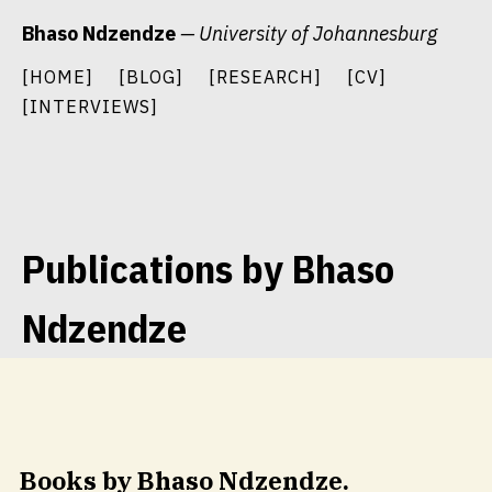
Skip
Bhaso Ndzendze
— University of Johannesburg
to
content
[HOME]
[BLOG]
[RESEARCH]
[CV]
[INTERVIEWS]
Publications by Bhaso
Ndzendze
Books by Bhaso Ndzendze.