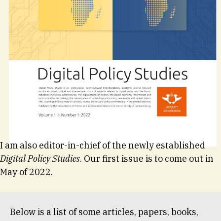
I am also editor-in-chief of the newly established
Digital Policy Studies
. Our first issue is to come out in
May of 2022.
Below is a list of some articles, papers, books,