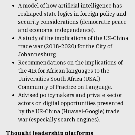
A model of how artificial intelligence has
reshaped state logics in foreign policy and
security considerations (democratic peace
and economic independence).
A study of the implications of the US-China
trade war (2018-2020) for the City of
Johannesburg.
Recommendations on the implications of
the 4IR for African languages to the
Universities South Africa (USAf)
Community of Practice on Language.
Advised policymakers and private sector
actors on digital opportunities presented
by the US-China (Huawei-Google) trade
war (especially search engines).
Thought leadership platforms