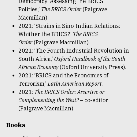
Democracy: Assessing the BRICS
Polities,’
The BRICS Order
(Palgrave
Macmillan).
2021: ‘Strains in Sino-Indian Relations:
Whither the BRICS?,’
The BRICS
Order
(Palgrave Macmillan).
2021: ‘The Fourth Industrial Revolution in
South Africa,’
Oxford Handbook of the South
African Economy
(Oxford University Press).
2021: ‘BRICS and the Economics of
Terrorism,’
Latin American Report
.
2021:
The BRICS Order: Assertive or
Complementing the West?
– co-editor
(Palgrave Macmillan).
Books