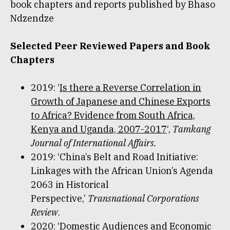
book chapters and reports published by Bhaso
Ndzendze
Selected Peer Reviewed Papers and Book
Chapters
2019: ‘
Is there a Reverse Correlation in
Growth of Japanese and Chinese Exports
to Africa? Evidence from South Africa,
Kenya and Uganda, 2007-2017
‘,
Tamkang
Journal of International Affairs.
2019: ‘China’s Belt and Road Initiative:
Linkages with the African Union’s Agenda
2063 in Historical
Perspective,’
Transnational Corporations
Review
.
2020: ‘Domestic Audiences and Economic