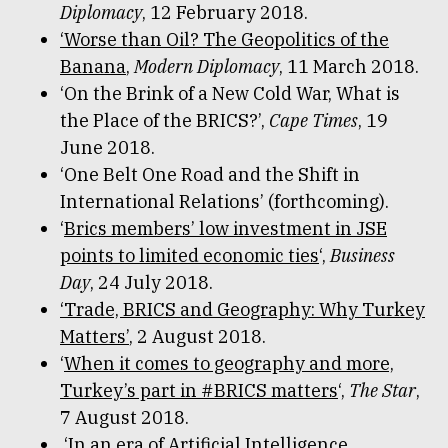
Diplomacy
, 12 February 2018.
‘Worse than Oil? The Geopolitics of the
Banana
,
Modern Diplomacy
, 11 March 2018.
‘On the Brink of a New Cold War, What is
the Place of the BRICS?’,
Cape Times
, 19
June 2018.
‘One Belt One Road and the Shift in
International Relations’ (forthcoming).
‘
Brics members’ low investment in JSE
points to limited economic ties
‘,
Business
Day
, 24 July 2018.
‘Trade, BRICS and Geography: Why Turkey
Matters’
, 2 August 2018.
‘
When it comes to geography and more,
Turkey’s part in #BRICS matters
‘,
The Star
,
7 August 2018.
‘In an era of Artificial Intelligence,