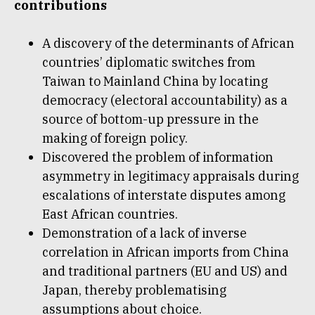
contributions
A discovery of the determinants of African
countries’ diplomatic switches from
Taiwan to Mainland China by locating
democracy (electoral accountability) as a
source of bottom-up pressure in the
making of foreign policy.
Discovered the problem of information
asymmetry in legitimacy appraisals during
escalations of interstate disputes among
East African countries.
Demonstration of a lack of inverse
correlation in African imports from China
and traditional partners (EU and US) and
Japan, thereby problematising
assumptions about choice.