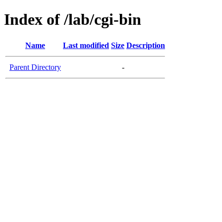
Index of /lab/cgi-bin
Name
Last modified
Size
Description
Parent Directory
-