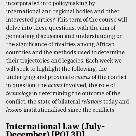
incorporated into policymaking by
international and regional bodies and other
interested parties? This term of the course will
delve into these questions, with the aim of
generating discussion and understanding on
the significance of rivalries among African
countries and the methods used to determine
their trajectories and legacies. Each week we
will seek to highlight the following: the
underlying and proximate
causes
of the conflict
in question, the
actors
involved, the role of
technology
in determining the outcome of the
conflict, the state of bilateral
relations
today and
lessons
institutionalised since the conflicts.
International Law (July-
December) [POL3D]