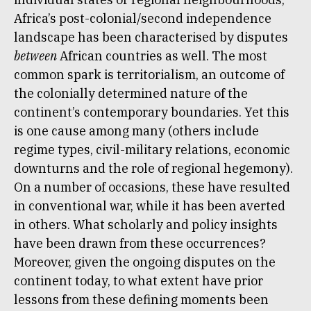
Africa’s post-colonial/second independence
landscape has been characterised by disputes
between
African countries as well. The most
common spark is territorialism, an outcome of
the colonially determined nature of the
continent’s contemporary boundaries. Yet this
is one cause among many (others include
regime types, civil-military relations, economic
downturns and the role of regional hegemony).
On a number of occasions, these have resulted
in conventional war, while it has been averted
in others. What scholarly and policy insights
have been drawn from these occurrences?
Moreover, given the ongoing disputes on the
continent today, to what extent have prior
lessons from these defining moments been