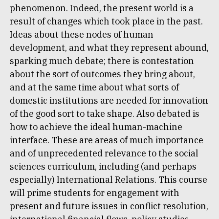
phenomenon. Indeed, the present world is a
result of changes which took place in the past.
Ideas about these nodes of human
development, and what they represent abound,
sparking much debate; there is contestation
about the sort of outcomes they bring about,
and at the same time about what sorts of
domestic institutions are needed for innovation
of the good sort to take shape. Also debated is
how to achieve the ideal human-machine
interface. These are areas of much importance
and of unprecedented relevance to the social
sciences curriculum, including (and perhaps
especially) International Relations. This course
will prime students for engagement with
present and future issues in conflict resolution,