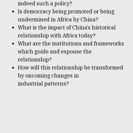
indeed such a policy?
Is democracy being promoted or being
undermined in Africa by China?
What is the impact of China’s historical
relationship with Africa today?
What are the institutions and frameworks
which guide and espouse the
relationship?
How will this relationship be transformed
by oncoming changes in
industrial patterns?