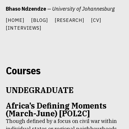
Skip
Bhaso Ndzendze
— University of Johannesburg
to
content
[HOME]
[BLOG]
[RESEARCH]
[CV]
[INTERVIEWS]
Courses
UNDEGRADUATE
Africa’s Defining Moments
(March-June) [POL2C]
Though defined by a focus on civil war within
individual states or regional neighbourhoods,