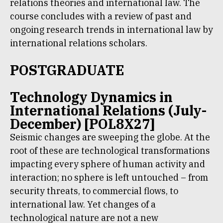
relations theories and international law. The
course concludes with a review of past and
ongoing research trends in international law by
international relations scholars.
POSTGRADUATE
Technology Dynamics in
International Relations (July-
December) [POL8X27]
Seismic changes are sweeping the globe. At the
root of these are technological transformations
impacting every sphere of human activity and
interaction; no sphere is left untouched – from
security threats, to commercial flows, to
international law. Yet changes of a
technological nature are not a new