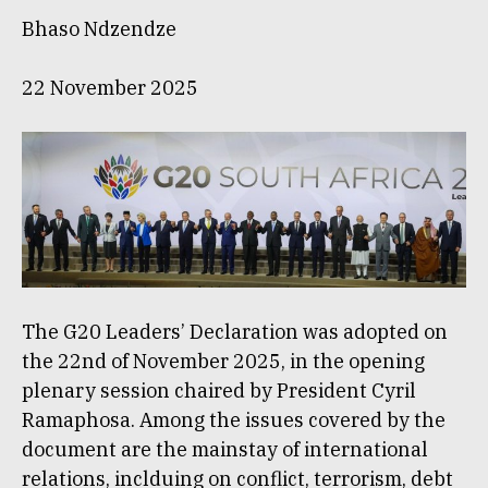
Bhaso Ndzendze
22 November 2025
The G20 Leaders’ Declaration was adopted on
the 22nd of November 2025, in the opening
plenary session chaired by President Cyril
Ramaphosa. Among the issues covered by the
document are the mainstay of international
relations, inclduing on conflict, terrorism, debt