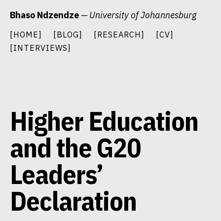
Skip
Bhaso Ndzendze
— University of Johannesburg
to
content
[HOME]
[BLOG]
[RESEARCH]
[CV]
[INTERVIEWS]
Higher Education
and the G20
Leaders’
Declaration