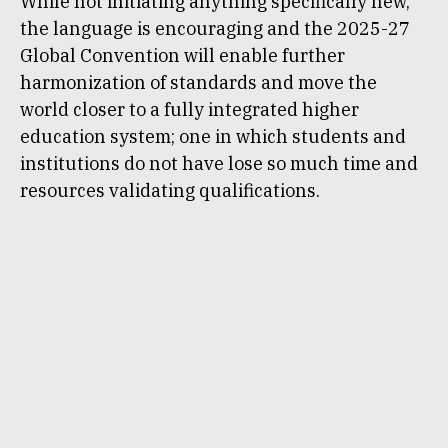
While not initiating anything specifically new,
the language is encouraging and the 2025-27
Global Convention will enable further
harmonization of standards and move the
world closer to a fully integrated higher
education system; one in which students and
institutions do not have lose so much time and
resources validating qualifications.