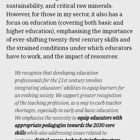
sustainability, and critical raw minerals.
However, for those in my sector, it also has a
focus on education (covering both basic and
higher education), emphasising the importance
of ever-shifting twenty-first century skills and
the strained conditions under which educators
have to work, and the impact of resources:
We recognise that developing education
professionals for the 21st century involves
integrating educators’ abilities to equip learners for
an evolving society. We support greater recognition
of the teaching profession, as a way to curb teacher
shortages, especially in early and basic education.
We emphasise the necessity to
equip educators with
appropriate pedagogies towards the 2030 core
skills
while also addressing issues related to