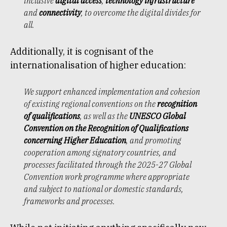
inclusive
digital access
,
technology infrastructure
and
connectivity
, to overcome the digital divides for
all.
Additionally, it is cognisant of the
internationalisation of higher education:
We support enhanced implementation and cohesion
of existing regional conventions on the
recognition
of qualifications
, as well as the
UNESCO Global
Convention on the Recognition of Qualifications
concerning Higher Education
, and promoting
cooperation among signatory countries, and
processes facilitated through the 2025-27 Global
Convention work programme where appropriate
and subject to national or domestic standards,
frameworks and processes.